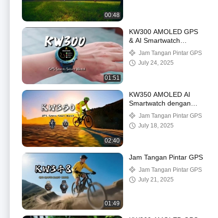
00:48
KW300 AMOLED GPS
& AI Smartwatch
dengan Real-Time
Jam Tangan Pintar GPS
Activity & Sleep
July 24, 2025
Trackers AI Q&A 5ATM
Waterproof
01:51
KW350 AMOLED AI
Smartwatch dengan
Real-Time Activity &
Jam Tangan Pintar GPS
Sleep Trackers AI Q&A
July 18, 2025
5ATM Waterproof
02:40
Jam Tangan Pintar GPS
Jam Tangan Pintar GPS
July 21, 2025
01:49