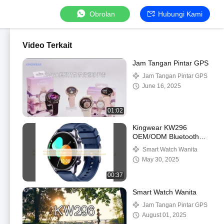
Obrolan
Hubungi Kami
Video Terkait
Jam Tangan Pintar GPS
Jam Tangan Pintar GPS
June 16, 2025
01:02
Kingwear KW296
OEM/ODM Bluetooth
olahraga jam tangan
Smart Watch Wanita
pintar pelacak
May 30, 2025
kebugaran AMOLED
jam tangan pintar tahan
00:37
air 1ATM
Smart Watch Wanita
Jam Tangan Pintar GPS
August 01, 2025