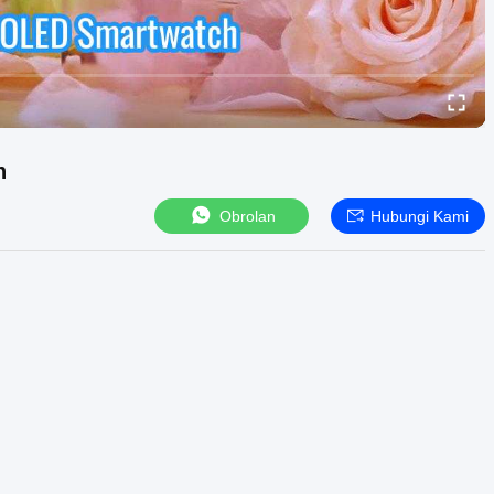
h
Obrolan
Hubungi Kami