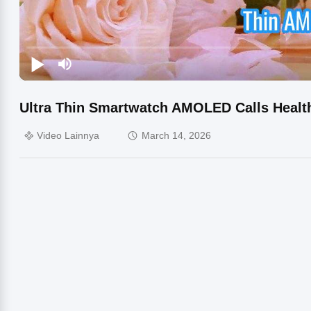
Ultra Thin Smartwatch AMOLED Calls Healt
Video Lainnya
March 14, 2026